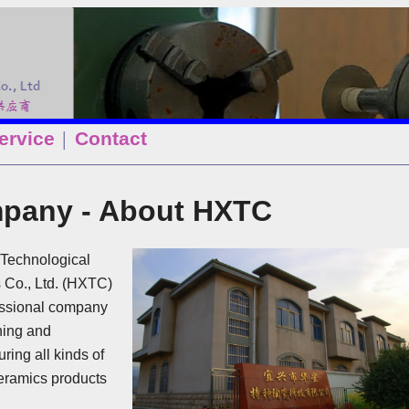
ervice
Contact
│
pany - About HXTC
Technological
 Co., Ltd. (HXTC)
essional company
ning and
ring all kinds of
eramics products