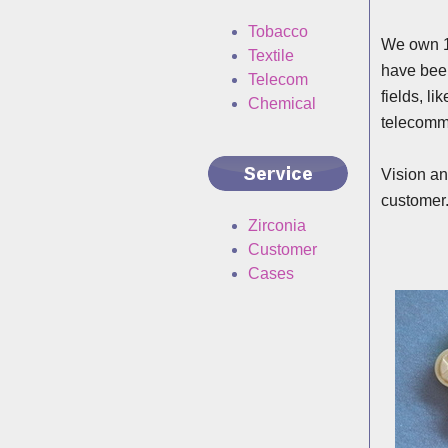
Tobacco
We own 15
Textile
have been
Telecom
fields, l
Chemical
telecomm
Vision an
customer
Zirconia
Customer
Cases