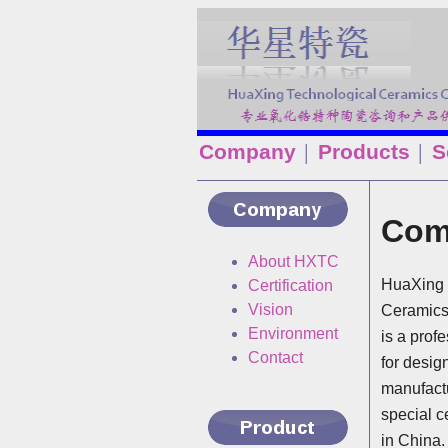
Company
Products
S
│
│
Com
About HXTC
HuaXing 
Certification
Vision
Ceramics
Environment
is a prof
Contact
for desig
manufactu
special c
in China.