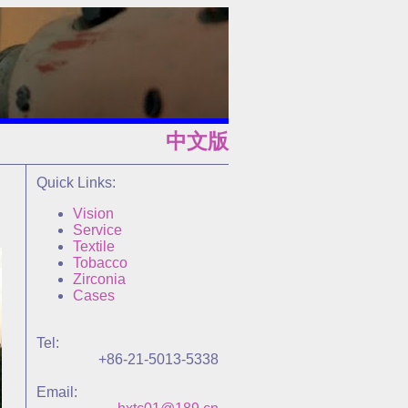
中文版
Quick Links:
Vision
Service
Textile
Tobacco
Zirconia
Cases
Tel:
+86-21-5013-5338
Email: