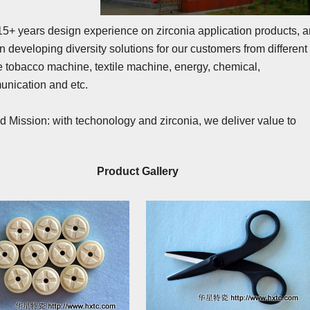
+ years design experience on zirconia application products, 
 developing diversity solutions for our customers from different
ike tobacco machine, textile machine, energy, chemical,
unication and etc.
d Mission: with techonology and zirconia, we deliver value to
.
Product Gallery