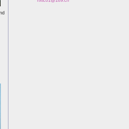
hxtc01@189.cn
and